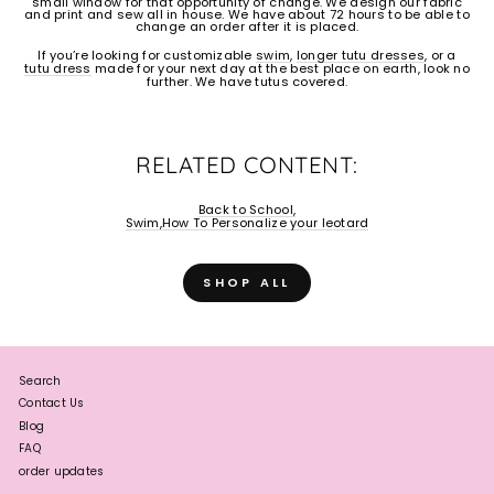
small window for that opportunity of change. We design our fabric
and print and sew all in house. We have about 72 hours to be able to
change an order after it is placed.
If you’re looking for customizable
swim
,
longer tutu dresses
, or a
tutu dress
made for your next day at the best place on earth, look no
further. We have tutus covered.
RELATED CONTENT:
Back to School,
Swim,
How To Personalize your leotard
SHOP ALL
Search
Contact Us
Blog
FAQ
order updates