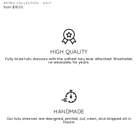
RETRO COLLECTION - KNIT
from $18.00
HIGH QUALITY
Fully lined tutu dresses with the softest tutu ever attached. Washable,
re-wearable, for years.
HANDMADE
Our tutu dresses are designed, printed, cut, sewn, and shipped all in
house.