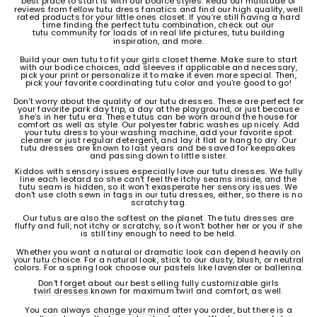
best place to start is with our
bodice styles
. Read our multitude of
reviews from fellow tutu dress fanatics and find our high quality, well
rated products for your little ones closet. If you’re still having a hard
time finding the perfect tutu combination, check out our
tutu community
for loads of in real life pictures, tutu building
inspiration, and more.
Build your own tutu to fit your girls closet theme. Make sure to start
with our bodice choices, add sleeves if applicable and necessary,
pick your print or personalize it to make it even more special. Then,
pick your favorite coordinating tutu color and you're good to go!
Don't worry about the quality of our tutu dresses. These are perfect for
your favorite park day trip, a day at the playground, or just because
she's in her tutu era. These tutus can be worn around the house for
comfort as well as style. Our polyester fabric washes up nicely. Add
your tutu dress to your washing machine, add your favorite spot
cleaner or just regular detergent, and lay it flat or hang to dry. Our
tutu dresses are known to last years and be saved for keepsakes
and passing down to little sister.
Kiddos with sensory issues especially love our tutu dresses. We fully
line each leotard so she can't feel the itchy seams inside, and the
tutu seam is hidden, so it won't exasperate her sensory issues. We
don't use cloth sewn in tags in our tutu dresses, either, so there is no
scratchy tag.
Our tutus are also the softest on the planet. The tutu dresses are
fluffy and full, not itchy or scratchy, so it won't bother her or you if she
is still tiny enough to need to be held.
Whether you want a natural or dramatic look can depend heavily on
your tutu choice. For a natural look, stick to our dusty, blush, or neutral
colors. For a spring look choose our pastels like lavender or ballerina.
Don't forget about our best selling fully customizable girls
twirl dresses
known for maximum twirl and comfort, as well.
You can always
change your mind
after you order, but there is a