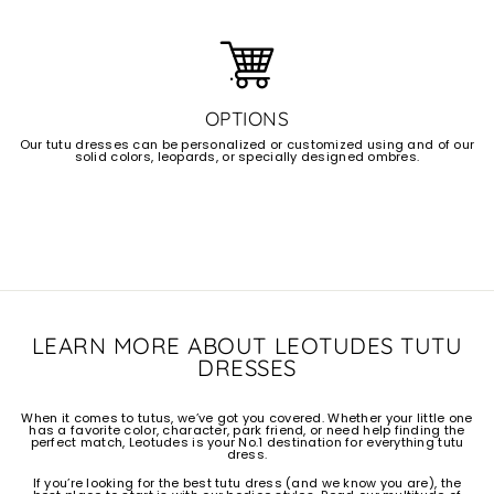
OPTIONS
Our tutu dresses can be personalized or customized using and of our
solid colors, leopards, or specially designed ombres.
LEARN MORE ABOUT LEOTUDES TUTU
DRESSES
When it comes to tutus, we’ve got you covered. Whether your little one
has a favorite color, character, park friend, or need help finding the
perfect match, Leotudes is your No.1 destination for everything tutu
dress.
If you’re looking for the best tutu dress (and we know you are), the